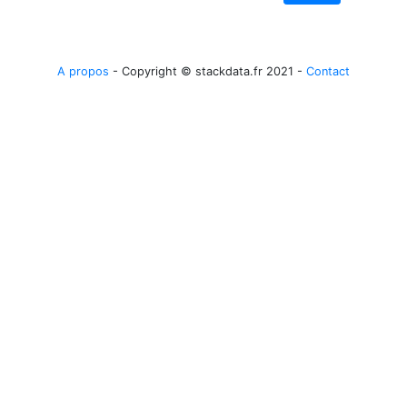
A propos
- Copyright © stackdata.fr 2021 -
Contact