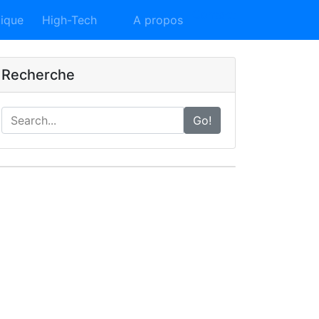
Contact
tique
High-Tech
A propos
Recherche
Go!