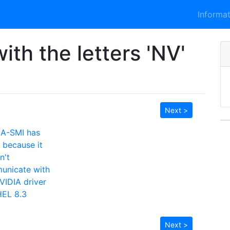
Informa
ith the letters 'NV'
Next >
IA-SMI has
d because it
n't
unicate with
VIDIA driver
HEL 8.3
Next >