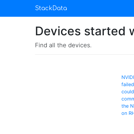
StackData
Devices started w
Find all the devices.
NVID
faile
could
comm
the N
on R