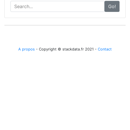
Go!
A propos
- Copyright © stackdata.fr 2021 -
Contact