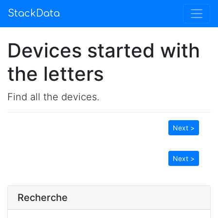
StackData
Devices started with
the letters
Find all the devices.
Next >
Next >
Recherche